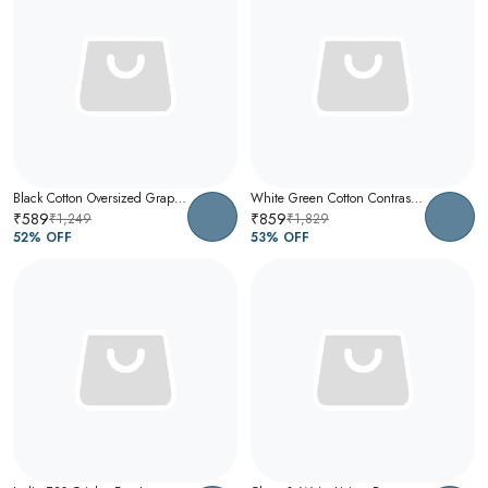
Black Cotton Oversized Graphic T-Shirt For Men
White Green Cotton Contrast Collar Polo T-Shirt For Men
₹589
₹859
₹1,249
₹1,829
52
% OFF
53
% OFF