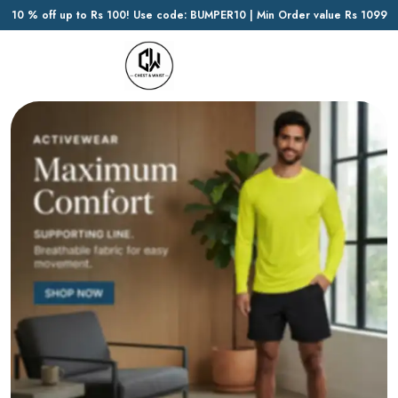
10 % off up to Rs 100! Use code: BUMPER10 | Min Order value Rs 1099