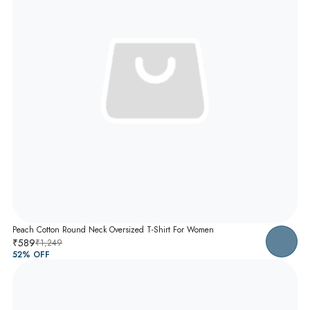
Peach Cotton Round Neck Oversized T-Shirt For Women
₹589
₹1,249
52
% OFF