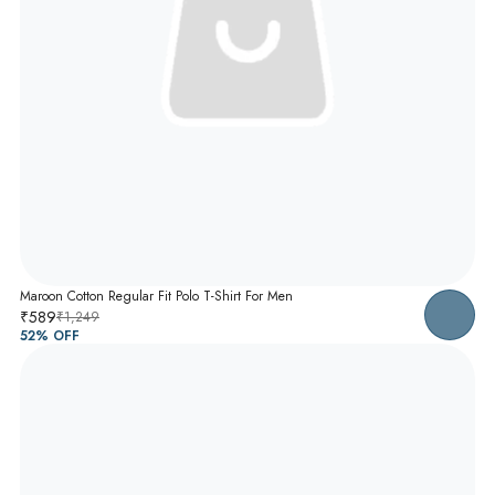
Maroon Cotton Regular Fit Polo T-Shirt For Men
₹589
₹1,249
52
% OFF