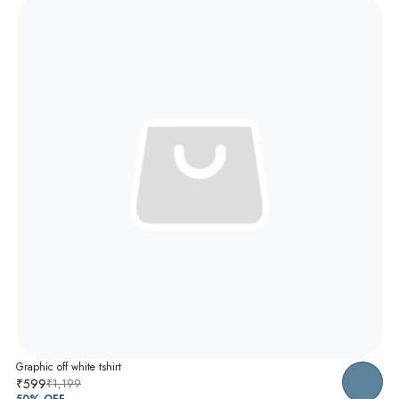
Graphic off white tshirt
₹599
₹1,199
50
% OFF