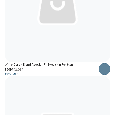
White Cotton Blend Regular Fit Sweatshirt For Men
₹959
₹2,039
52
% OFF