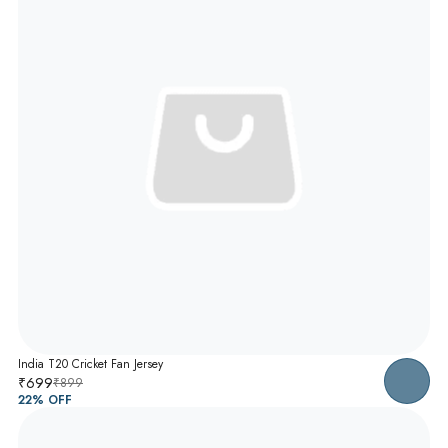
India T20 Cricket Fan Jersey
₹699
₹899
22
% OFF