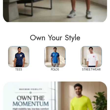
Own Your Style
TEES
POLOS
STREETWEAR