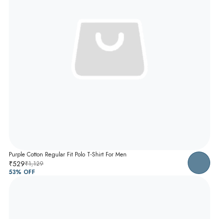
Purple Cotton Regular Fit Polo T-Shirt For Men
₹529
₹1,129
53
% OFF