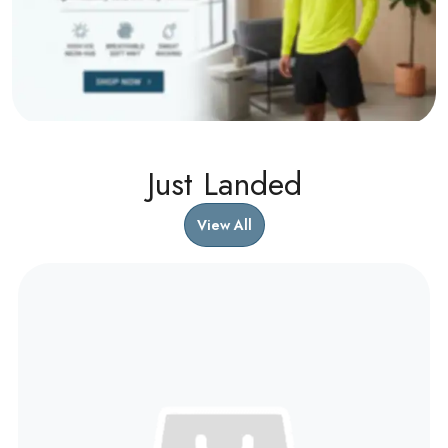
Just Landed
View All