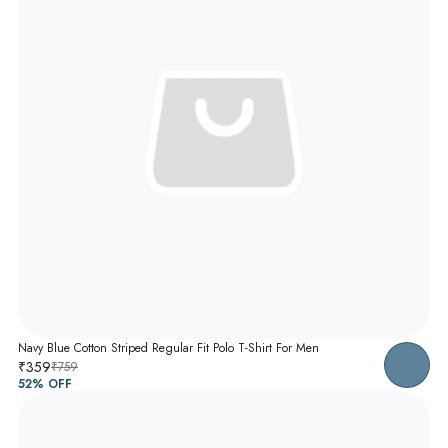
Navy Blue Cotton Striped Regular Fit Polo T-Shirt For Men
₹359
₹759
52
% OFF