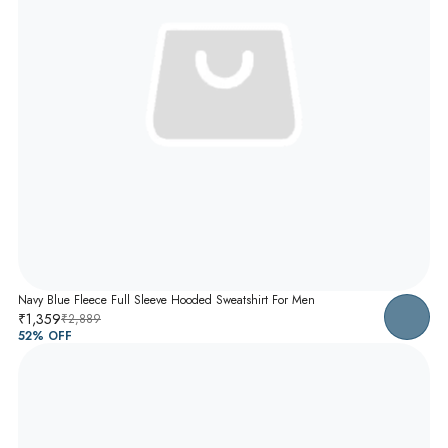
Navy Blue Fleece Full Sleeve Hooded Sweatshirt For Men
₹1,359
₹2,889
52
% OFF