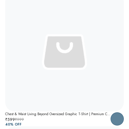
Chest & Waist Living Beyond Oversized Graphic T-Shirt | Premium Cotton Unisex Relaxed Fit Tee
₹599
₹999
40
% OFF