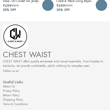
India T20 Cricket Fan Jersey
Chest & Waist Living Beyond Oversized Graphic T-Shirt | Premium Cotton Unisex Relaxed Fit Tee
₹699
₹699
₹899
₹999
22
% OFF
30
% OFF
CHEST WAIST
CHEST WAIST offers quality activewear and casual essentials. From hoodies to
tracksuits, we provide comfortable, stylish clothing for everyday wear.
Follow us on
Useful Links
About Us
Privacy Policy
Return Policy
Shipping Policy
Terms & Conditions