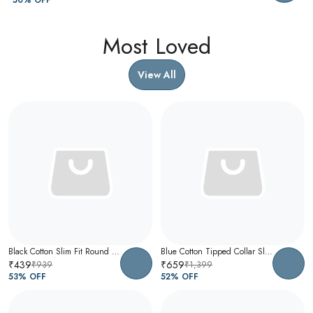
Most Loved
View All
Black Cotton Slim Fit Round Neck T-Shirt For Men
Blue Cotton Tipped Collar Slim Fit Polo T-Shirt For Men
₹439
₹659
₹939
₹1,399
53
% OFF
52
% OFF