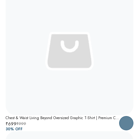
Chest & Waist Living Beyond Oversized Graphic T-Shirt | Premium Cotton Unisex Relaxed Fit Tee
₹699
₹999
30
% OFF