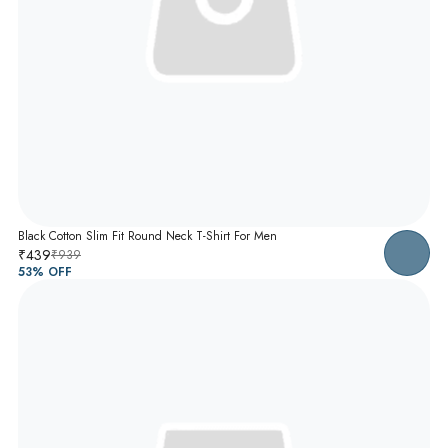
Black Cotton Slim Fit Round Neck T-Shirt For Men
₹439
₹939
53
% OFF