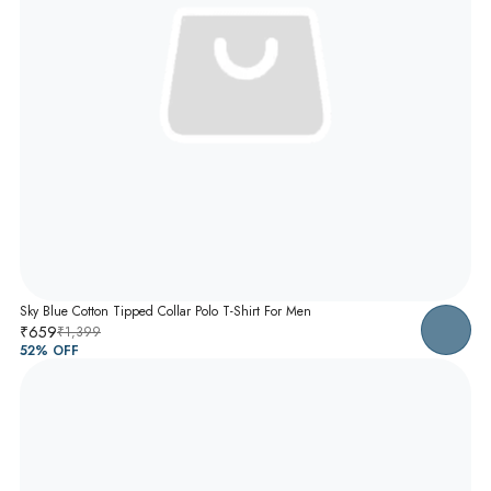
Sky Blue Cotton Tipped Collar Polo T-Shirt For Men
₹659
₹1,399
52
% OFF