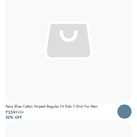
Navy Blue Cotton Striped Regular Fit Polo T-Shirt For Men
₹359
₹759
52
% OFF