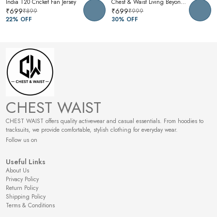
India T20 Cricket Fan Jersey
Chest & Waist Living Beyond Oversized Graphic T-Shirt | Premium Cotton Unisex Relaxed Fit Tee
₹699
₹699
₹899
₹999
22
% OFF
30
% OFF
CHEST WAIST
CHEST WAIST offers quality activewear and casual essentials. From hoodies to
tracksuits, we provide comfortable, stylish clothing for everyday wear.
Follow us on
Useful Links
About Us
Privacy Policy
Return Policy
Shipping Policy
Terms & Conditions