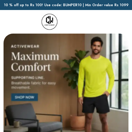
10 % off up to Rs 100! Use code: BUMPER10 | Min Order value Rs 1099