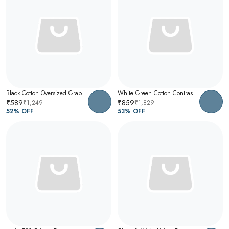
Black Cotton Oversized Graphic T-Shirt For Men
White Green Cotton Contrast Collar Polo T-Shirt For Men
₹589
₹859
₹1,249
₹1,829
52
% OFF
53
% OFF