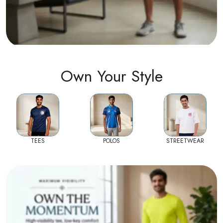
Own Your Style
TEES
POLOS
STREETWEAR