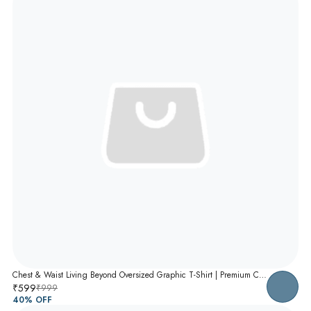
Chest & Waist Living Beyond Oversized Graphic T-Shirt | Premium Cotton Unisex Relaxed Fit Tee
₹599
₹999
40
% OFF