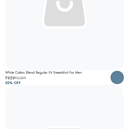
White Cotton Blend Regular Fit Sweatshirt For Men
₹959
₹2,039
52
% OFF