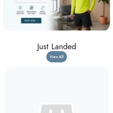
Just Landed
View All