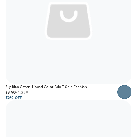
Sky Blue Cotton Tipped Collar Polo T-Shirt For Men
₹659
₹1,399
52
% OFF