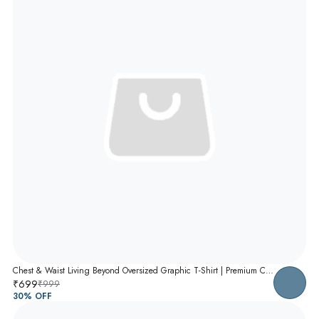
Chest & Waist Living Beyond Oversized Graphic T-Shirt | Premium Cotton Unisex Relaxed Fit Tee
₹699
₹999
30
% OFF