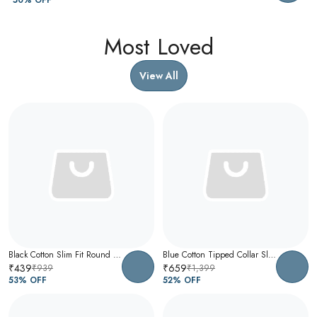
Most Loved
View All
Black Cotton Slim Fit Round Neck T-Shirt For Men
Blue Cotton Tipped Collar Slim Fit Polo T-Shirt For Men
₹439
₹659
₹939
₹1,399
53
% OFF
52
% OFF