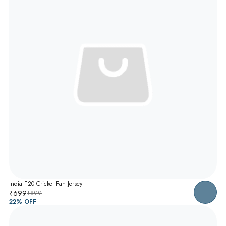
India T20 Cricket Fan Jersey
₹699
₹899
22
% OFF