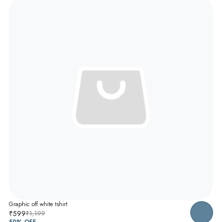
Graphic off white tshirt
₹599
₹1,199
50
% OFF