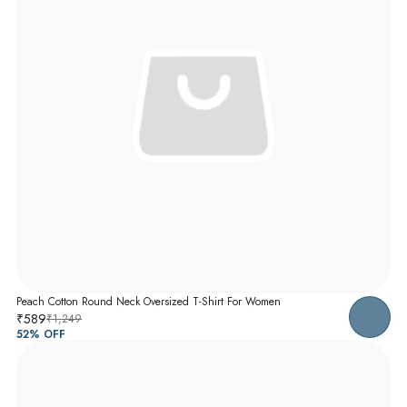
Peach Cotton Round Neck Oversized T-Shirt For Women
₹589
₹1,249
52
% OFF