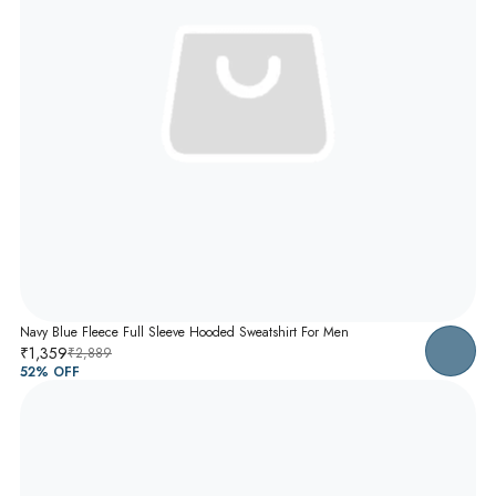
Navy Blue Fleece Full Sleeve Hooded Sweatshirt For Men
₹1,359
₹2,889
52
% OFF