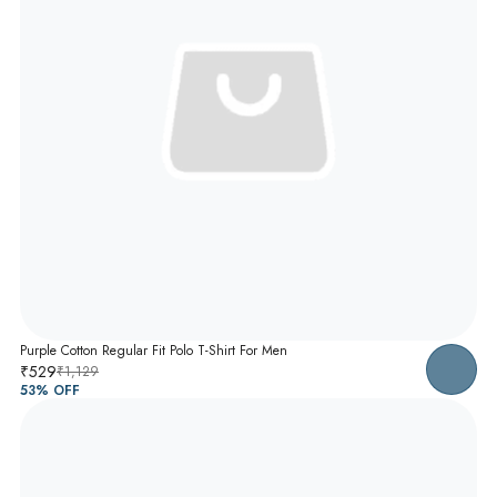
Purple Cotton Regular Fit Polo T-Shirt For Men
₹529
₹1,129
53
% OFF