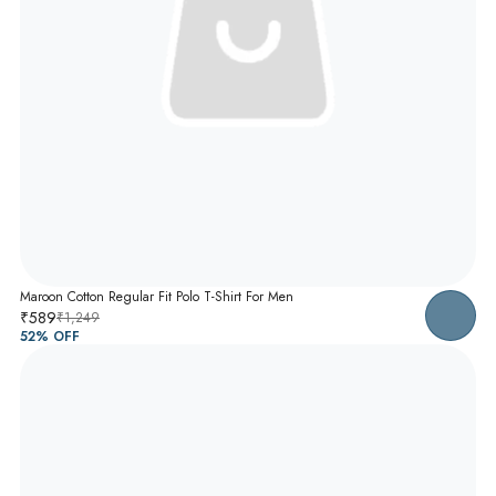
Maroon Cotton Regular Fit Polo T-Shirt For Men
₹589
₹1,249
52
% OFF