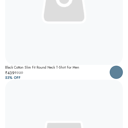
Black Cotton Slim Fit Round Neck T-Shirt For Men
₹439
₹939
53
% OFF