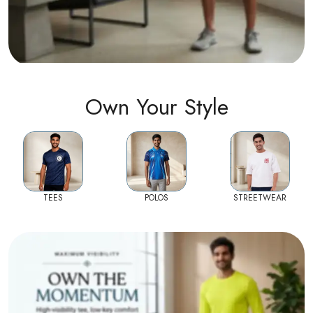
Own Your Style
TEES
POLOS
STREETWEAR