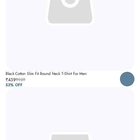
Black Cotton Slim Fit Round Neck T-Shirt For Men
₹439
₹939
53
% OFF