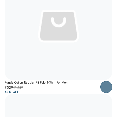
Purple Cotton Regular Fit Polo T-Shirt For Men
₹529
₹1,129
53
% OFF