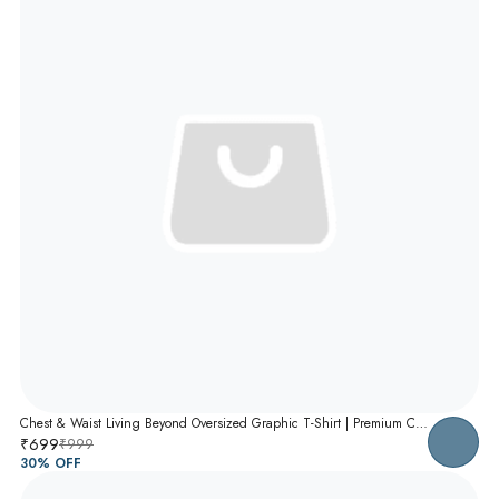
Chest & Waist Living Beyond Oversized Graphic T-Shirt | Premium Cotton Unisex Relaxed Fit Tee
₹699
₹999
30
% OFF