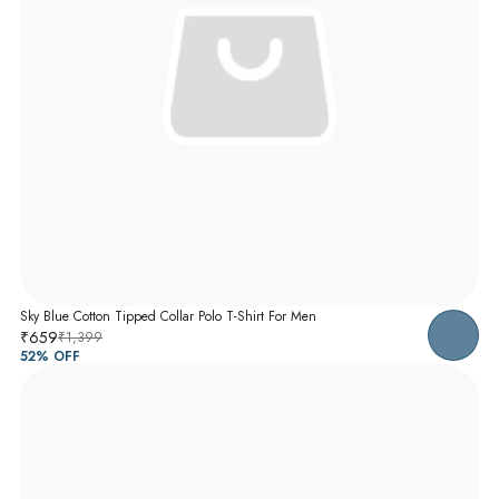
Sky Blue Cotton Tipped Collar Polo T-Shirt For Men
₹659
₹1,399
52
% OFF