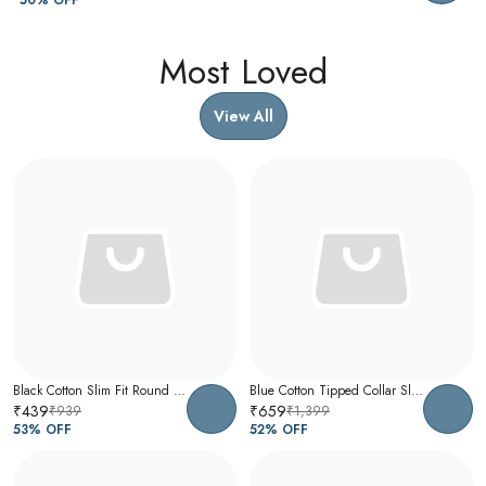
Most Loved
View All
Black Cotton Slim Fit Round Neck T-Shirt For Men
Blue Cotton Tipped Collar Slim Fit Polo T-Shirt For Men
₹439
₹659
₹939
₹1,399
53
% OFF
52
% OFF