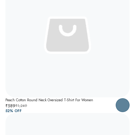
Peach Cotton Round Neck Oversized T-Shirt For Women
₹589
₹1,249
52
% OFF