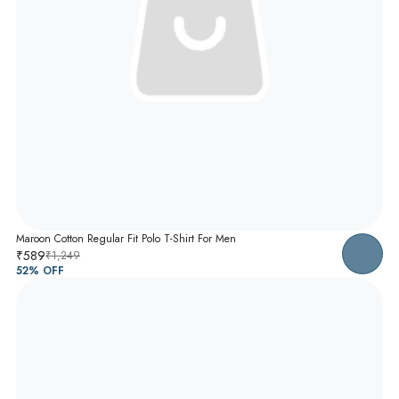
Maroon Cotton Regular Fit Polo T-Shirt For Men
₹589
₹1,249
52
% OFF