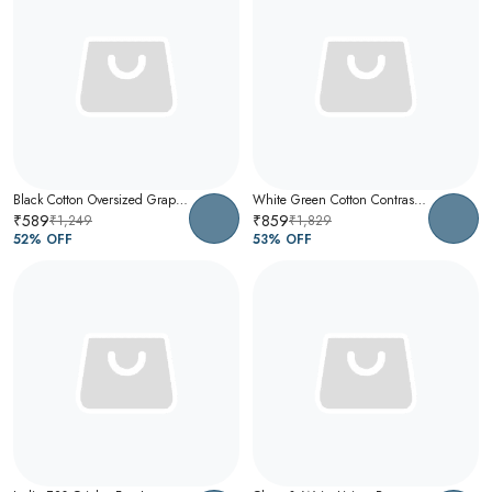
Black Cotton Oversized Graphic T-Shirt For Men
White Green Cotton Contrast Collar Polo T-Shirt For Men
₹589
₹859
₹1,249
₹1,829
52
% OFF
53
% OFF