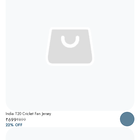
India T20 Cricket Fan Jersey
₹699
₹899
22
% OFF