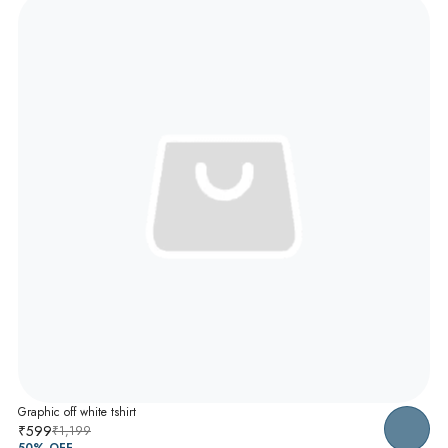
Graphic off white tshirt
₹599
₹1,199
50
% OFF