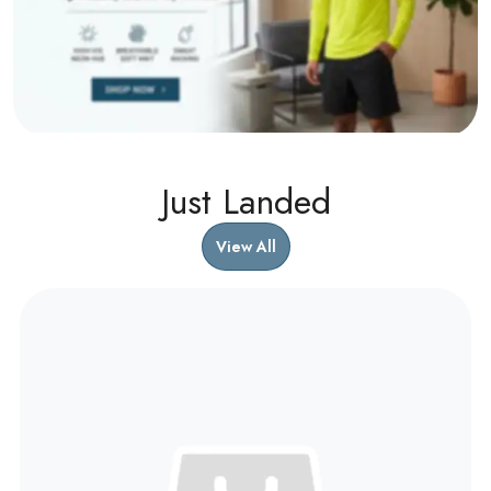
Just Landed
View All