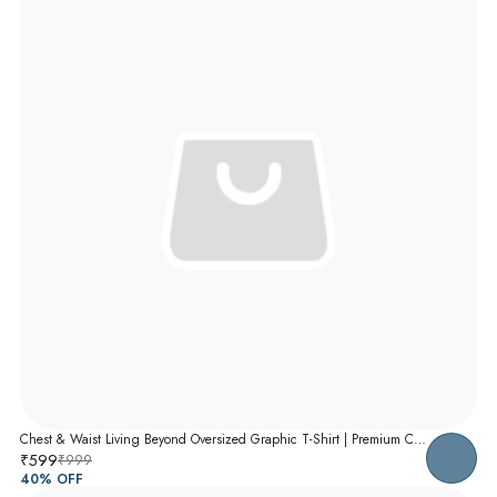
Chest & Waist Living Beyond Oversized Graphic T-Shirt | Premium Cotton Unisex Relaxed Fit Tee
₹599
₹999
40
% OFF