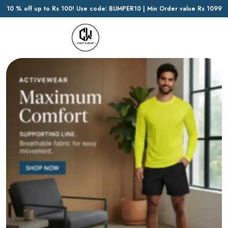
10 % off up to Rs 100! Use code: BUMPER10 | Min Order value Rs 1099