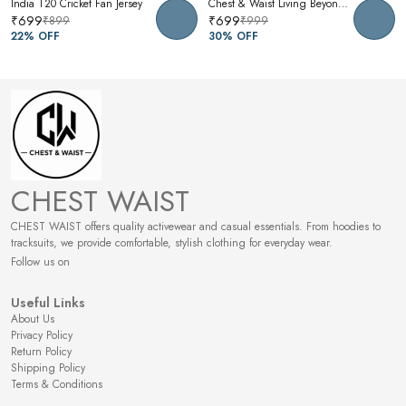
India T20 Cricket Fan Jersey
Chest & Waist Living Beyond Oversized Graphic T-Shirt | Premium Cotton Unisex Relaxed Fit Tee
₹699
₹699
₹899
₹999
22
% OFF
30
% OFF
CHEST WAIST
CHEST WAIST offers quality activewear and casual essentials. From hoodies to
tracksuits, we provide comfortable, stylish clothing for everyday wear.
Follow us on
Useful Links
About Us
Privacy Policy
Return Policy
Shipping Policy
Terms & Conditions