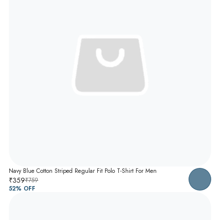
Navy Blue Cotton Striped Regular Fit Polo T-Shirt For Men
₹359
₹759
52
% OFF