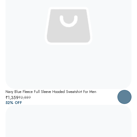
Navy Blue Fleece Full Sleeve Hooded Sweatshirt For Men
₹1,359
₹2,889
52
% OFF