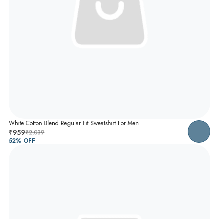
White Cotton Blend Regular Fit Sweatshirt For Men
₹959
₹2,039
52
% OFF