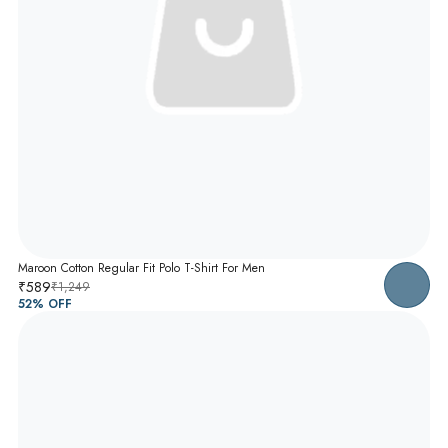
Maroon Cotton Regular Fit Polo T-Shirt For Men
₹589
₹1,249
52
% OFF