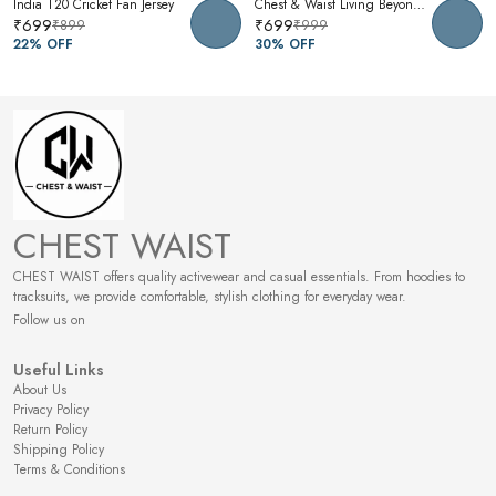
India T20 Cricket Fan Jersey
Chest & Waist Living Beyond Oversized Graphic T-Shirt | Premium Cotton Unisex Relaxed Fit Tee
₹699
₹699
₹899
₹999
22
% OFF
30
% OFF
CHEST WAIST
CHEST WAIST offers quality activewear and casual essentials. From hoodies to
tracksuits, we provide comfortable, stylish clothing for everyday wear.
Follow us on
Useful Links
About Us
Privacy Policy
Return Policy
Shipping Policy
Terms & Conditions