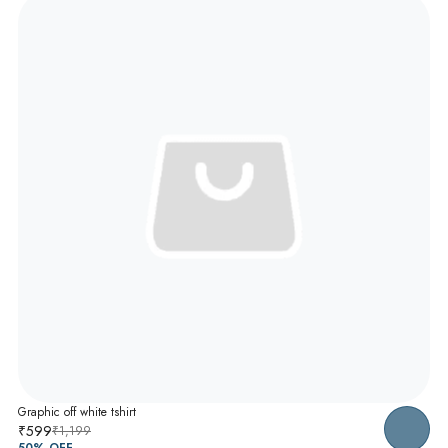
Graphic off white tshirt
₹599
₹1,199
50
% OFF