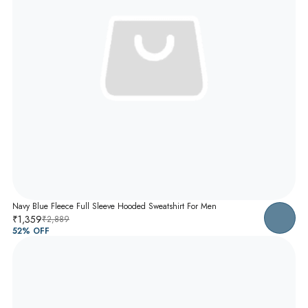
Navy Blue Fleece Full Sleeve Hooded Sweatshirt For Men
₹1,359
₹2,889
52
% OFF