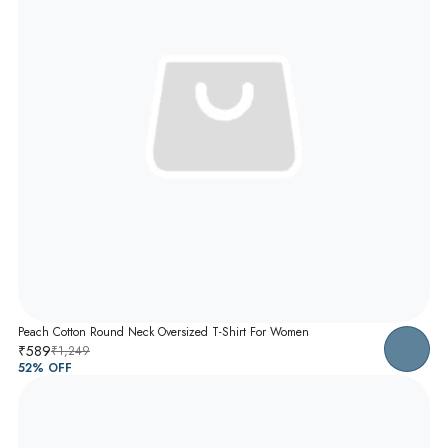
Peach Cotton Round Neck Oversized T-Shirt For Women
₹589
₹1,249
52
% OFF