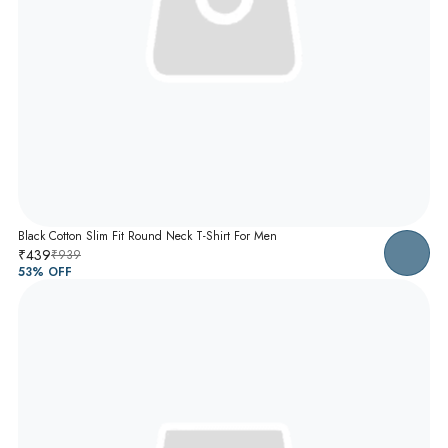
Black Cotton Slim Fit Round Neck T-Shirt For Men
₹439
₹939
53
% OFF