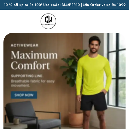
10 % off up to Rs 100! Use code: BUMPER10 | Min Order value Rs 1099