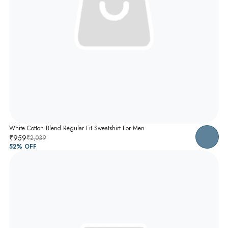
White Cotton Blend Regular Fit Sweatshirt For Men
₹959
₹2,039
52
% OFF