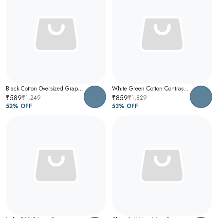
Black Cotton Oversized Graphic T-Shirt For Men
White Green Cotton Contrast Collar Polo T-Shirt For Men
₹589
₹859
₹1,249
₹1,829
52
% OFF
53
% OFF