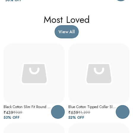
Most Loved
View All
Black Cotton Slim Fit Round Neck T-Shirt For Men
Blue Cotton Tipped Collar Slim Fit Polo T-Shirt For Men
₹439
₹659
₹939
₹1,399
53
% OFF
52
% OFF