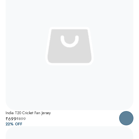
India T20 Cricket Fan Jersey
₹699
₹899
22
% OFF