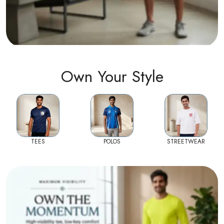
Own Your Style
TEES
POLOS
STREETWEAR