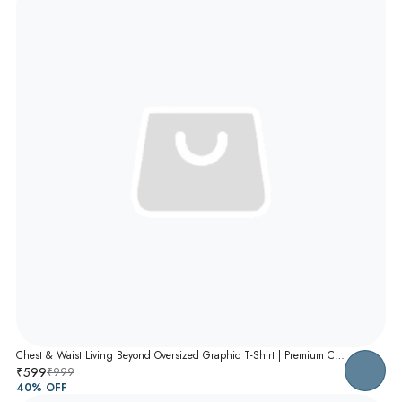
Chest & Waist Living Beyond Oversized Graphic T-Shirt | Premium Cotton Unisex Relaxed Fit Tee
₹599
₹999
40
% OFF