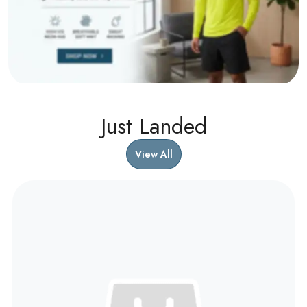
Just Landed
View All