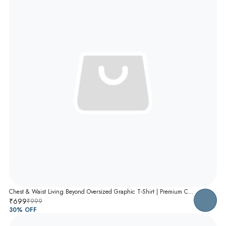
Chest & Waist Living Beyond Oversized Graphic T-Shirt | Premium Cotton Unisex Relaxed Fit Tee
₹699
₹999
30
% OFF