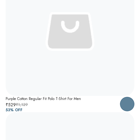
Purple Cotton Regular Fit Polo T-Shirt For Men
₹529
₹1,129
53
% OFF