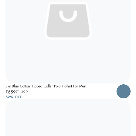
Sky Blue Cotton Tipped Collar Polo T-Shirt For Men
₹659
₹1,399
52
% OFF