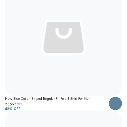
Navy Blue Cotton Striped Regular Fit Polo T-Shirt For Men
₹359
₹759
52
% OFF