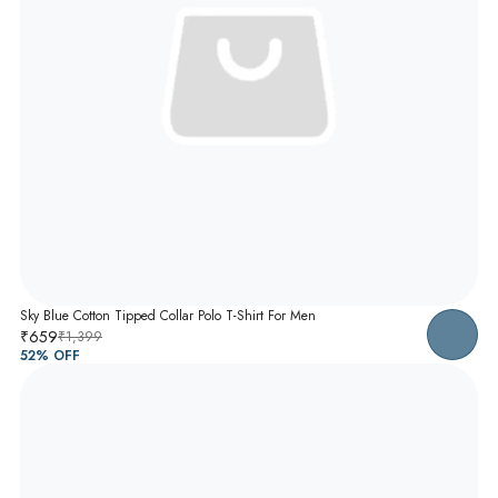
Sky Blue Cotton Tipped Collar Polo T-Shirt For Men
₹659
₹1,399
52
% OFF