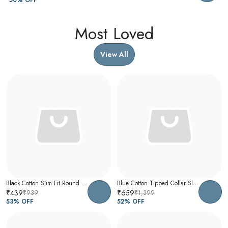
Most Loved
View All
Black Cotton Slim Fit Round Neck T-Shirt For Men
Blue Cotton Tipped Collar Slim Fit Polo T-Shirt For Men
₹439
₹659
₹939
₹1,399
53
% OFF
52
% OFF