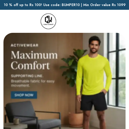
10 % off up to Rs 100! Use code: BUMPER10 | Min Order value Rs 1099