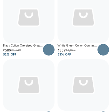
Black Cotton Oversized Graphic T-Shirt For Men
White Green Cotton Contrast Collar Polo T-Shirt For Men
₹589
₹859
₹1,249
₹1,829
52
% OFF
53
% OFF