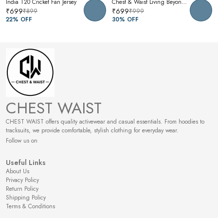
India T20 Cricket Fan Jersey
Chest & Waist Living Beyond Oversized Graphic T-Shirt | Premium Cotton Unisex Relaxed Fit Tee
₹699
₹699
₹899
₹999
22
% OFF
30
% OFF
CHEST WAIST
CHEST WAIST offers quality activewear and casual essentials. From hoodies to
tracksuits, we provide comfortable, stylish clothing for everyday wear.
Follow us on
Useful Links
About Us
Privacy Policy
Return Policy
Shipping Policy
Terms & Conditions