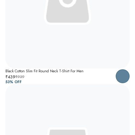
Black Cotton Slim Fit Round Neck T-Shirt For Men
₹439
₹939
53
% OFF