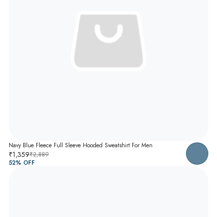
Navy Blue Fleece Full Sleeve Hooded Sweatshirt For Men
₹1,359
₹2,889
52
% OFF