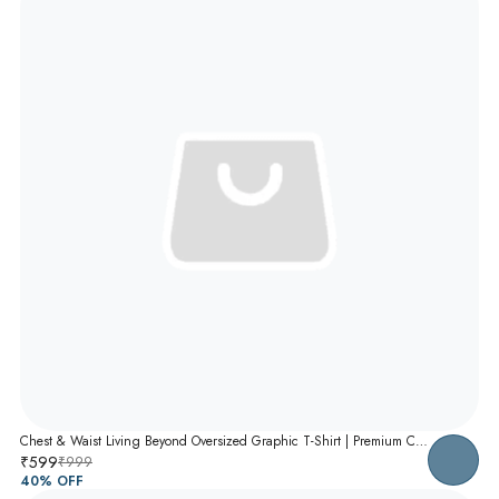
Chest & Waist Living Beyond Oversized Graphic T-Shirt | Premium Cotton Unisex Relaxed Fit Tee
₹599
₹999
40
% OFF