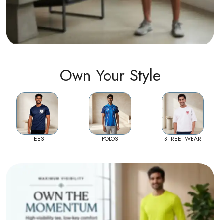
Own Your Style
TEES
POLOS
STREETWEAR