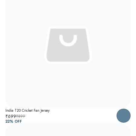
India T20 Cricket Fan Jersey
₹699
₹899
22
% OFF