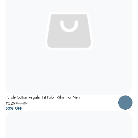
Purple Cotton Regular Fit Polo T-Shirt For Men
₹529
₹1,129
53
% OFF