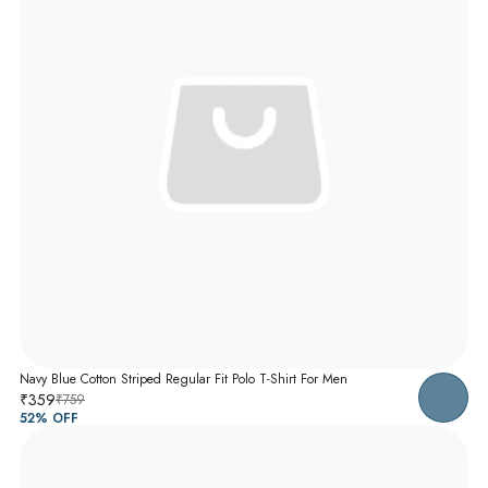
Navy Blue Cotton Striped Regular Fit Polo T-Shirt For Men
₹359
₹759
52
% OFF