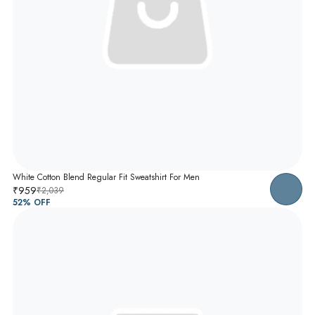
White Cotton Blend Regular Fit Sweatshirt For Men
₹959
₹2,039
52
% OFF