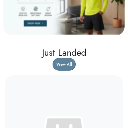
Just Landed
View All