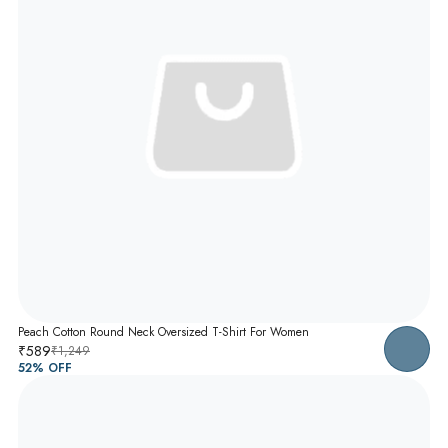
Peach Cotton Round Neck Oversized T-Shirt For Women
₹589
₹1,249
52
% OFF