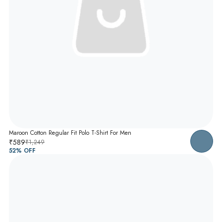
Maroon Cotton Regular Fit Polo T-Shirt For Men
₹589
₹1,249
52
% OFF