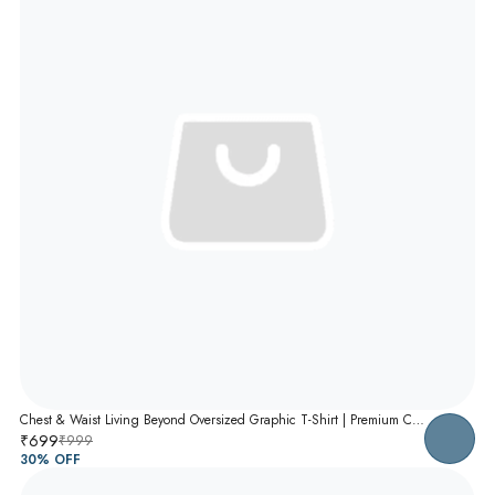
Chest & Waist Living Beyond Oversized Graphic T-Shirt | Premium Cotton Unisex Relaxed Fit Tee
₹699
₹999
30
% OFF