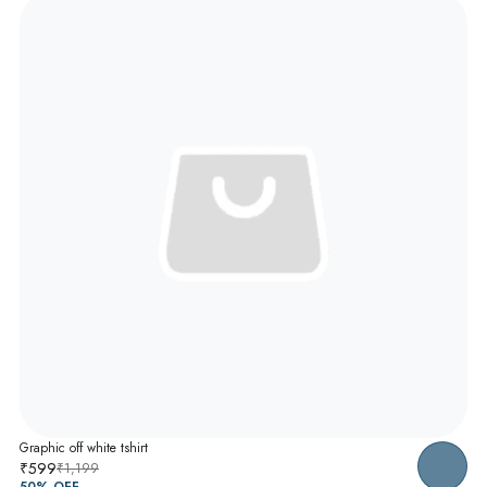
Graphic off white tshirt
₹599
₹1,199
50
% OFF