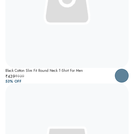
Black Cotton Slim Fit Round Neck T-Shirt For Men
₹439
₹939
53
% OFF