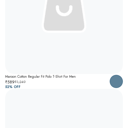
Maroon Cotton Regular Fit Polo T-Shirt For Men
₹589
₹1,249
52
% OFF