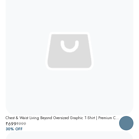
Chest & Waist Living Beyond Oversized Graphic T-Shirt | Premium Cotton Unisex Relaxed Fit Tee
₹699
₹999
30
% OFF