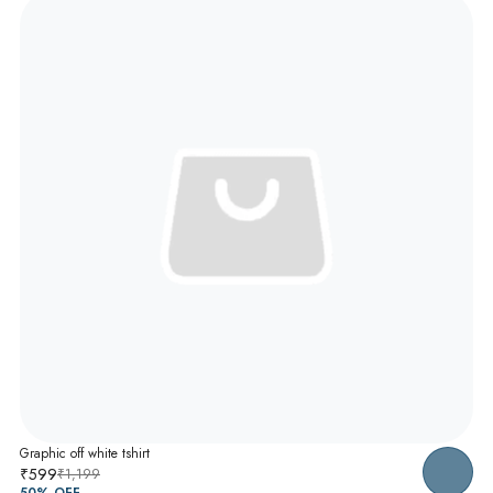
Graphic off white tshirt
₹599
₹1,199
50
% OFF