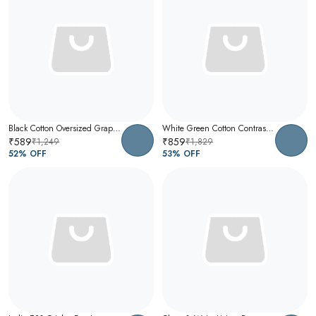
Black Cotton Oversized Graphic T-Shirt For Men
White Green Cotton Contrast Collar Polo T-Shirt For Men
₹589
₹859
₹1,249
₹1,829
52
% OFF
53
% OFF