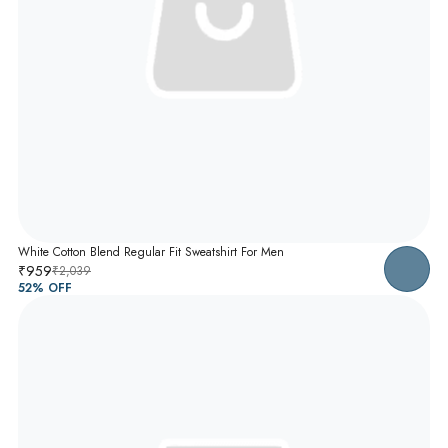
White Cotton Blend Regular Fit Sweatshirt For Men
₹959
₹2,039
52
% OFF