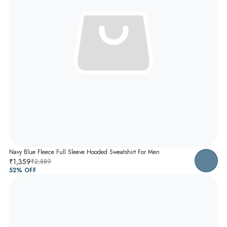
Navy Blue Fleece Full Sleeve Hooded Sweatshirt For Men
₹1,359
₹2,889
52
% OFF