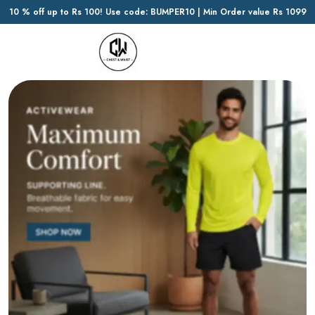
10 % off up to Rs 100! Use code: BUMPER10 | Min Order value Rs 1099