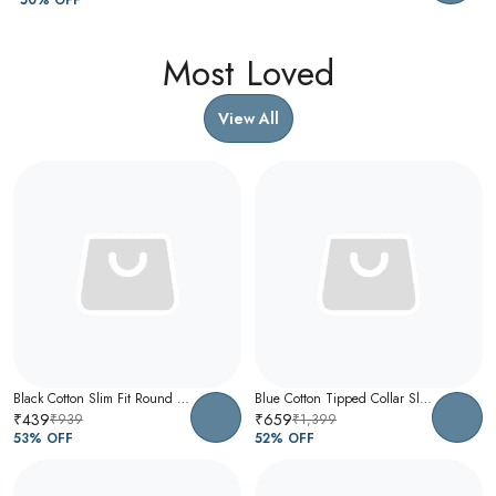
Most Loved
View All
Black Cotton Slim Fit Round Neck T-Shirt For Men
Blue Cotton Tipped Collar Slim Fit Polo T-Shirt For Men
₹439
₹659
₹939
₹1,399
53
% OFF
52
% OFF