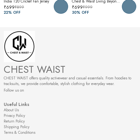
India T20 Cricket Fan Jersey
Chest & Waist Living Beyond Oversized Graphic T-Shirt | Premium Cotton Unisex Relaxed Fit Tee
₹699
₹699
₹899
₹999
22
% OFF
30
% OFF
CHEST WAIST
CHEST WAIST offers quality activewear and casual essentials. From hoodies to
tracksuits, we provide comfortable, stylish clothing for everyday wear.
Follow us on
Useful Links
About Us
Privacy Policy
Return Policy
Shipping Policy
Terms & Conditions