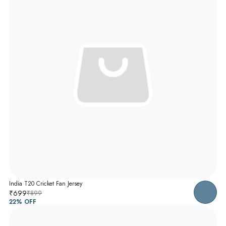
India T20 Cricket Fan Jersey
₹699
₹899
22
% OFF