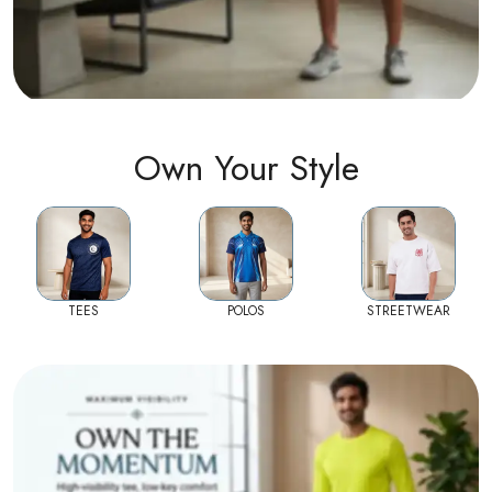
Own Your Style
TEES
POLOS
STREETWEAR