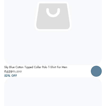
Sky Blue Cotton Tipped Collar Polo T-Shirt For Men
₹659
₹1,399
52
% OFF