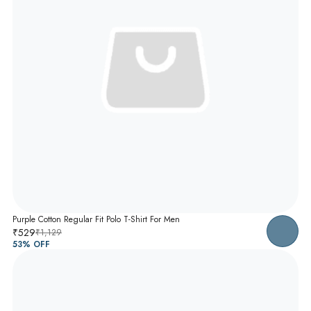
Purple Cotton Regular Fit Polo T-Shirt For Men
₹529
₹1,129
53
% OFF