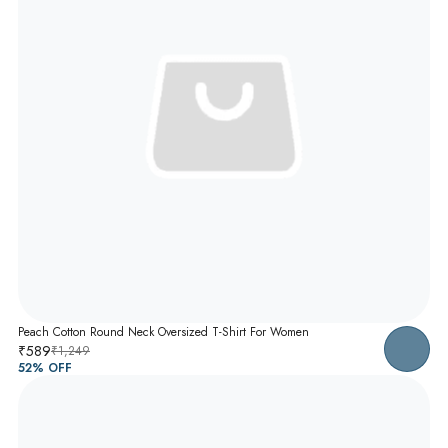
Peach Cotton Round Neck Oversized T-Shirt For Women
₹589
₹1,249
52
% OFF