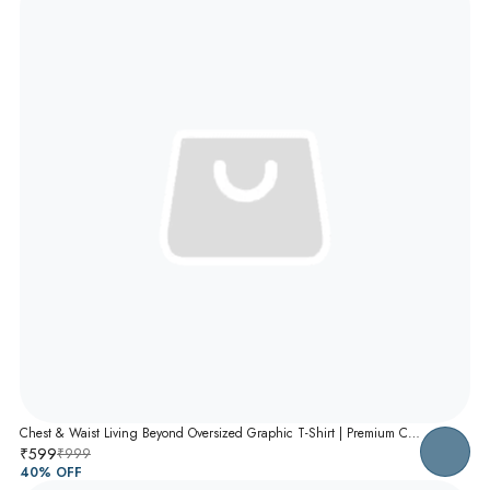
Chest & Waist Living Beyond Oversized Graphic T-Shirt | Premium Cotton Unisex Relaxed Fit Tee
₹599
₹999
40
% OFF