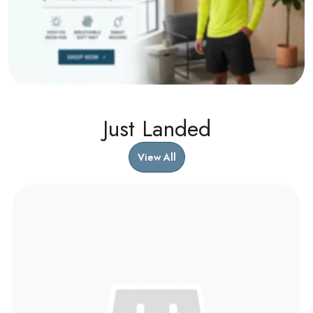
Just Landed
View All