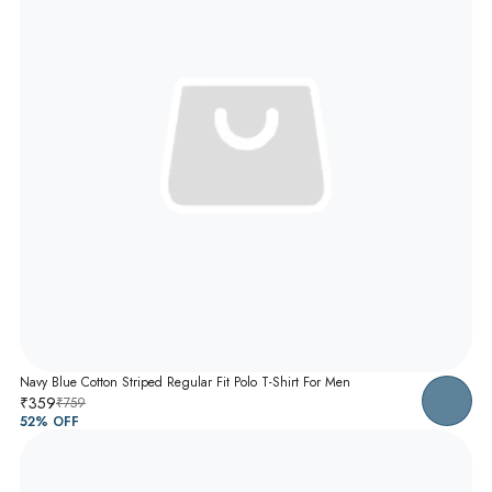
Navy Blue Cotton Striped Regular Fit Polo T-Shirt For Men
₹359
₹759
52
% OFF